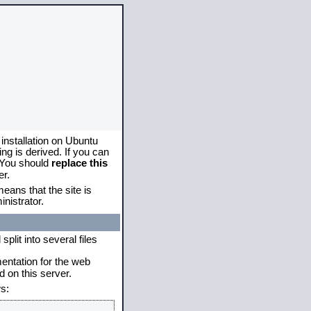
 installation on Ubuntu
g is derived. If you can
. You should
replace this
er.
eans that the site is
nistrator.
plit into several files
mentation for the web
 on this server.
s: