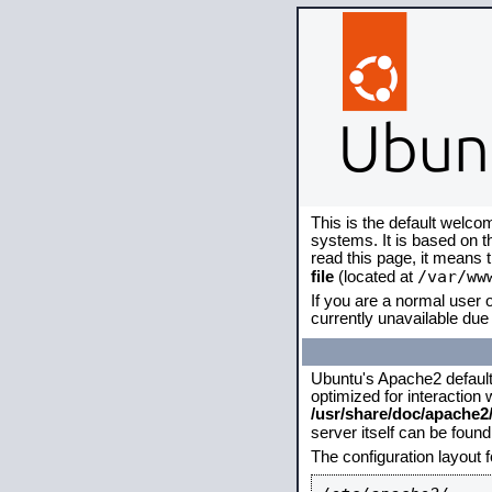
This is the default welco
systems. It is based on 
read this page, it means 
/var/ww
file
(located at
If you are a normal user o
currently unavailable due 
Ubuntu's Apache2 default c
optimized for interaction
/usr/share/doc/apache
server itself can be foun
The configuration layout 