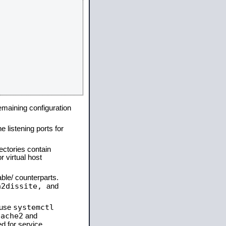
remaining configuration
e listening ports for
ectories contain
 virtual host
able/ counterparts.
a2dissite,
and
systemctl
 use
pache2
and
d for service