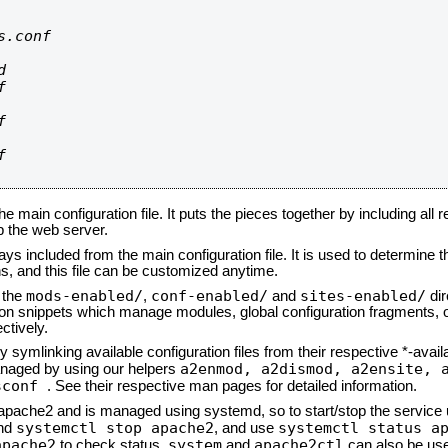
.conf









he main configuration file. It puts the pieces together by including all 
up the web server.
ays included from the main configuration file. It is used to determine th
, and this file can be customized anytime.
mods-enabled/
conf-enabled/
sites-enabled/
n the
,
and
dir
tion snippets which manage modules, global configuration fragments, or
ctively.
 symlinking available configuration files from their respective *-avail
a2enmod, a2dismod,
a2ensite, 
naged by using our helpers
sconf
. See their respective man pages for detailed information.
d apache2 and is managed using systemd, so to start/stop the service
systemctl stop apache2
systemctl status a
nd
, and use
apache2
system
apache2ctl
to check status.
and
can also be use