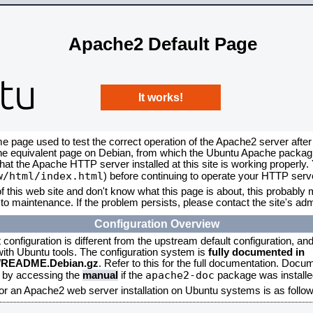
Apache2 Default Page
It works!
me page used to test the correct operation of the Apache2 server after
the equivalent page on Debian, from which the Ubuntu Apache packagin
that the Apache HTTP server installed at this site is working properly
w/html/index.html
) before continuing to operate your HTTP serv
f this web site and don't know what this page is about, this probably m
to maintenance. If the problem persists, please contact the site's admi
Configuration Overview
onfiguration is different from the upstream default configuration, and s
 with Ubuntu tools. The configuration system is
fully documented in
2/README.Debian.gz
. Refer to this for the full documentation. Docu
apache2-doc
d by accessing the
manual
if the
package was installed
for an Apache2 web server installation on Ubuntu systems is as follow