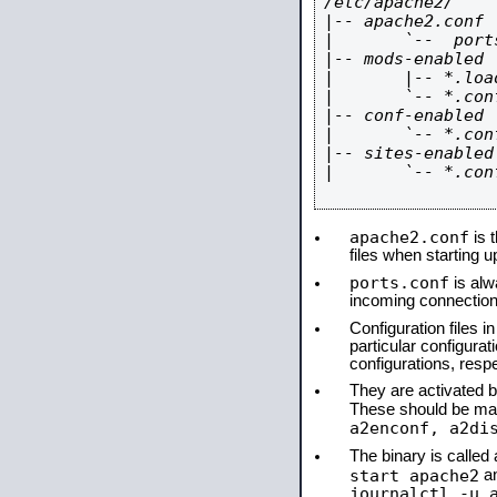
/etc/apache2/

|-- apache2.conf

|       `--  ports
|-- mods-enabled

|       |-- *.load
|       `-- *.conf
|-- conf-enabled

|       `-- *.conf
|-- sites-enabled

|       `-- *.conf
apache2.conf
is t
files when starting 
ports.conf
is alw
incoming connections
Configuration files i
particular configura
configurations, respe
They are activated by
These should be ma
a2enconf, a2di
The binary is calle
start apache2
a
journalctl -u 